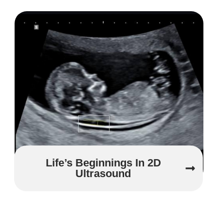
Life’s Beginnings In 2D
Ultrasound