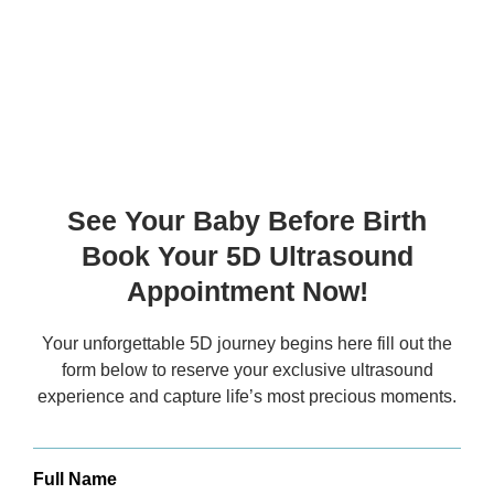
Ultrasound Timings:
8 AM to 10 PM
Everyday
See Your Baby Before Birth
Book Your 5D Ultrasound
Appointment Now!
Your unforgettable 5D journey begins here fill out the
form below to reserve your exclusive
ultrasound
experience and capture life’s most precious moments.
Full Name