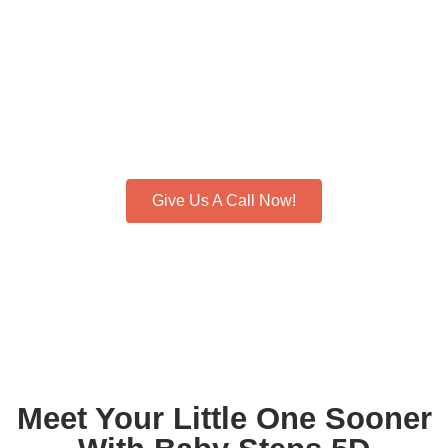
Baby’s First
Hello: Reserve
Your Moment!
See Life’s First Magic Unfold. Schedule Your 5D Ultrasound
Today!
Give Us A Call Now!
Meet Your Little One Sooner