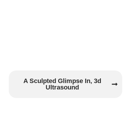
A Sculpted Glimpse In, 3d
Ultrasound