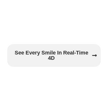
See Every Smile In Real-Time
4D