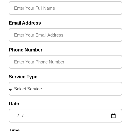
Email Address
Phone Number
Service Type
Date
Time