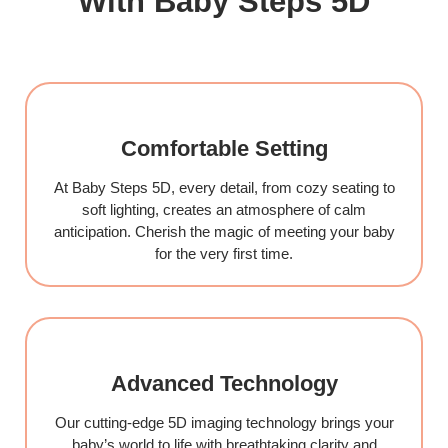
With Baby Steps 5D
Comfortable Setting
At Baby Steps 5D, every detail, from cozy seating to
soft lighting, creates an atmosphere of calm
anticipation. Cherish the magic of meeting your baby
for the very first time.
Advanced Technology
Our cutting-edge 5D imaging technology brings your
baby’s world to life with breathtaking clarity and