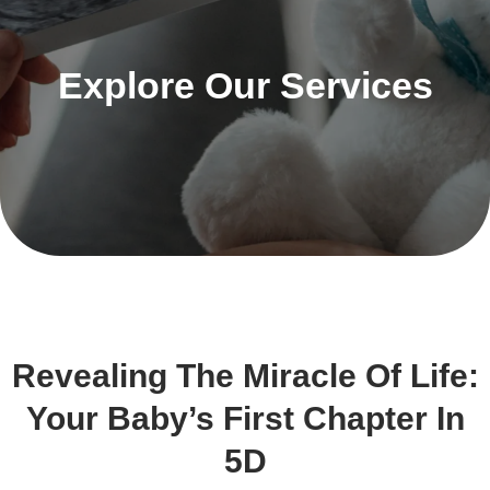
Explore Our Services
Revealing The Miracle Of Life:
Your Baby’s First Chapter In
5D