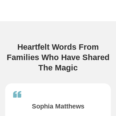
Heartfelt Words From
Families Who Have Shared
The Magic
Sophia Matthews