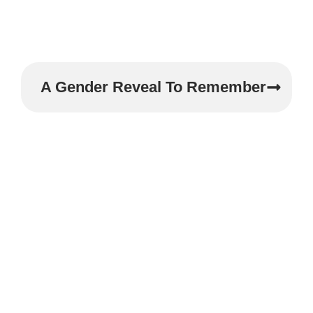
A Gender Reveal To Remember
Experience The
Magic Of Your