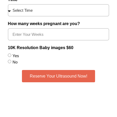
How many weeks pregnant are you?
10K Resolution Baby images $60
Yes
No
Reserve Your Ultrasound Now!