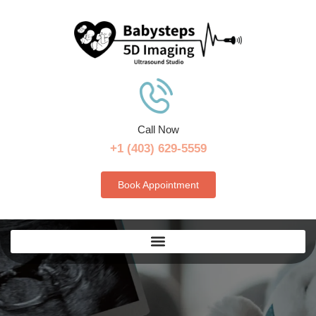
Call Now
+1 (403) 629-5559
Book Appointment