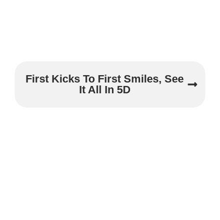
First Kicks To First Smiles, See
It All In 5D