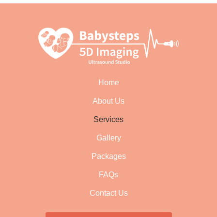
Home
About Us
Services
Gallery
Packages
FAQs
Contact Us