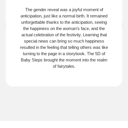
The gender reveal was a joyful moment of
anticipation, just like a normal birth. It remained
unforgettable thanks to the anticipation, seeing
the happiness on the woman’s face, and the
actual celebration of the festivity. Learning that
special news can bring so much happiness
resulted in the feeling that telling others was like
turning to the page in a storybook. The 5D of
Baby Steps brought the moment into the realm
of fairytales.