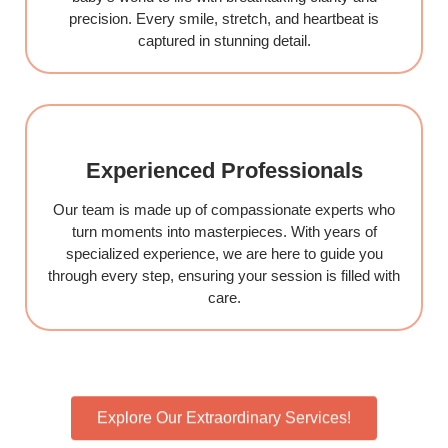
precision. Every smile, stretch, and heartbeat is
captured in stunning detail.
Experienced Professionals
Our team is made up of compassionate experts who
turn moments into masterpieces. With years of
specialized experience, we are here to guide you
through every step, ensuring your session is filled with
care.
Explore Our Extraordinary Services!