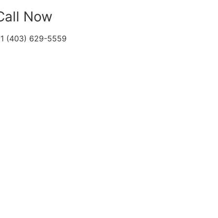
Call Now
1 (403) 629-5559