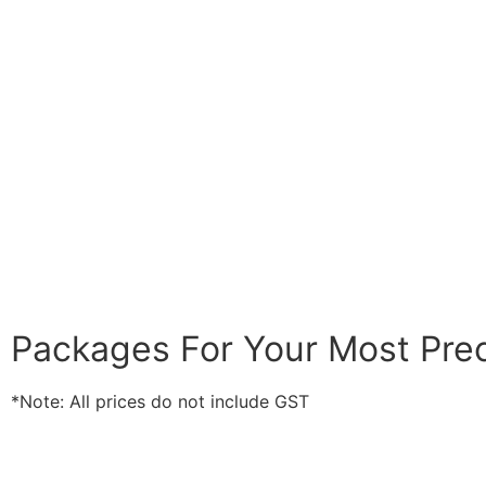
Packages For Your Most Pr
*Note: All prices do not include GST