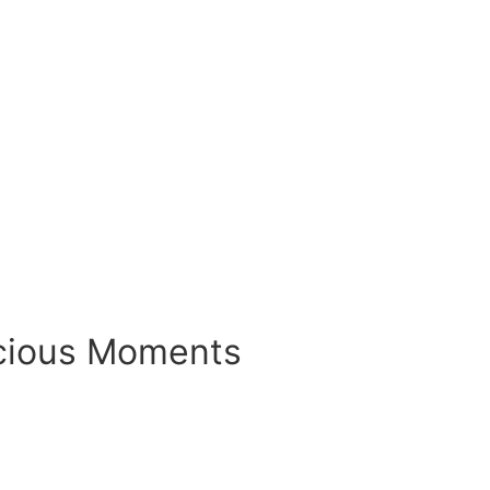
ecious Moments